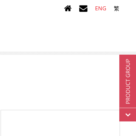
ENG
繁