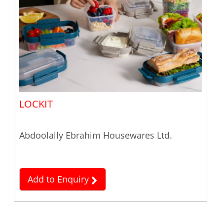
LOCKIT
Abdoolally Ebrahim Housewares Ltd.
Add to Enquiry