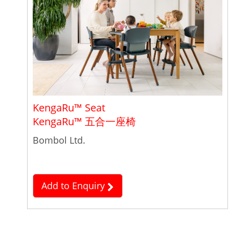
KengaRu™ Seat
KengaRu™ 五合一座椅
Bombol Ltd.
Add to Enquiry