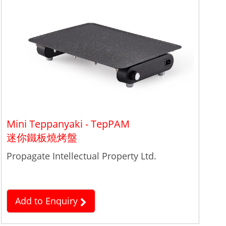
Mini Teppanyaki - TepPAM
迷你鐵板燒烤盤
Propagate Intellectual Property Ltd.
Add to Enquiry